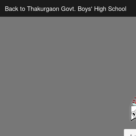
Back to Thakurgaon Govt. Boys' High School