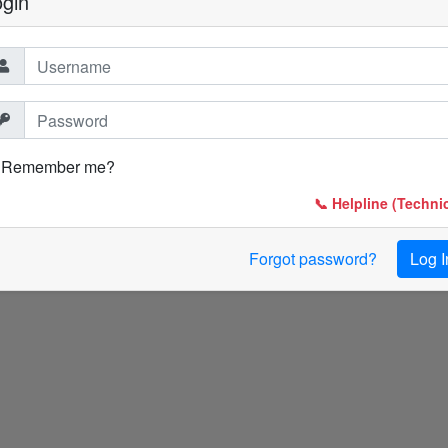
ogin
Remember me?
📞 Helpline (Technic
Forgot password?
Log I